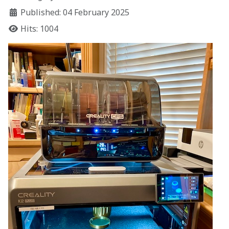
Published: 04 February 2025
Hits: 1004