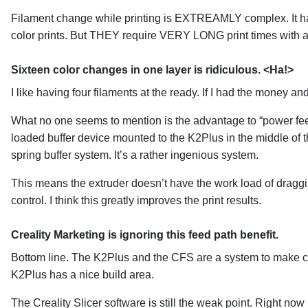
Filament change while printing is EXTREAMLY complex. It has
color prints. But THEY require VERY LONG print times with a
Sixteen color changes in one layer is ridiculous. <Ha!>
I like having four filaments at the ready. If I had the money a
What no one seems to mention is the advantage to “power feedin
loaded buffer device mounted to the K2Plus in the middle of t
spring buffer system. It’s a rather ingenious system.
This means the extruder doesn’t have the work load of draggin
control. I think this greatly improves the print results.
Creality Marketing is ignoring this feed path benefit.
Bottom line. The K2Plus and the CFS are a system to make chan
K2Plus has a nice build area.
The Creality Slicer software is still the weak point. Right now 