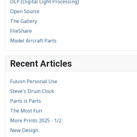
DLP (Digital Light Processing)
Open Source
The Gallery
FileShare
Model Aircraft Parts
Recent Articles
Fusion Personal Use
Steve's Drum Clock
Parts is Parts
The Most Fun
More Prints 2025 - 1/2
New Design