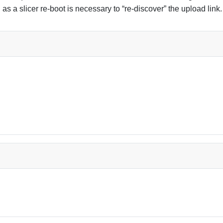
g as a slicer re-boot is necessary to “re-discover” the upload