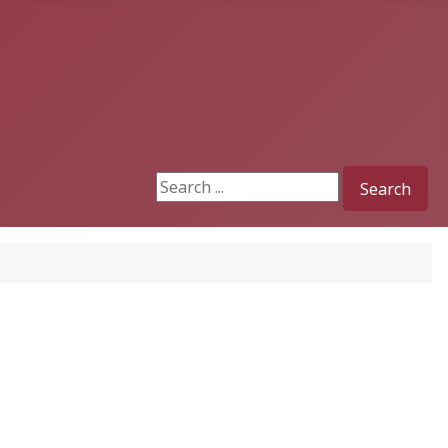
Search
Search