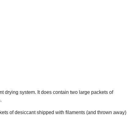
nt drying system. It does contain two large packets of
.
ackets of desiccant shipped with filaments (and thrown away)