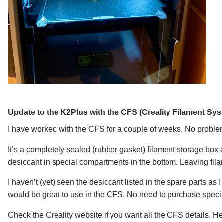
Update to the K2Plus with the CFS (Creality Filament Sy
I have worked with the CFS for a couple of weeks. No problems
It’s a completely sealed (rubber gasket) filament storage box 
desiccant in special compartments in the bottom. Leaving fil
I haven’t (yet) seen the desiccant listed in the spare parts a
would be great to use in the CFS. No need to purchase speci
Check the Creality website if you want all the CFS details. He