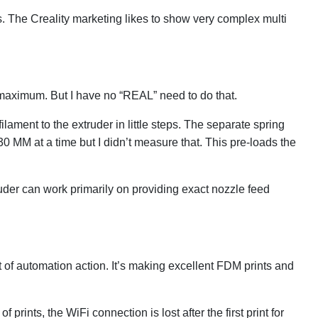
. The Creality marketing likes to show very complex multi
nt maximum. But I have no “REAL” need to do that.
ament to the extruder in little steps. The separate spring
0 MM at a time but I didn’t measure that. This pre-loads the
ruder can work primarily on providing exact nozzle feed
 of automation action. It’s making excellent FDM prints and
rints, the WiFi connection is lost after the first print for