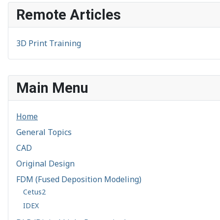
Remote Articles
3D Print Training
Main Menu
Home
General Topics
CAD
Original Design
FDM (Fused Deposition Modeling)
Cetus2
IDEX