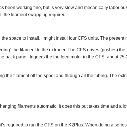
 been working fine, but is very slow and mecanically laborious
ll the filament swapping required.
nd the space to install, I might install four CFS units. The prese
g” the filament to the extruder. The CFS drives (pushes) the fil
he back panel, triggers the the feed motor in the CFS. about 25-3
g the filament off the spool and through all the tubing. The ext
ging filaments automatic. It does this but takes time and a lot
it’s required to run the CFS on the K2Plus. When doing a series of p