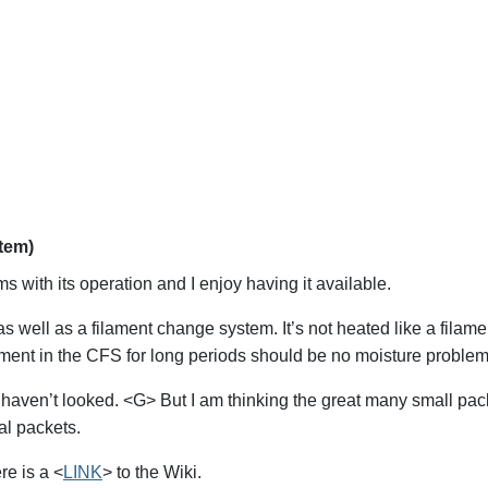
stem)
 with its operation and I enjoy having it available.
as well as a filament change system. It’s not heated like a filame
ament in the CFS for long periods should be no moisture problem
s I haven’t looked. <G> But I am thinking the great many small p
al packets.
re is a <
LINK
> to the Wiki.