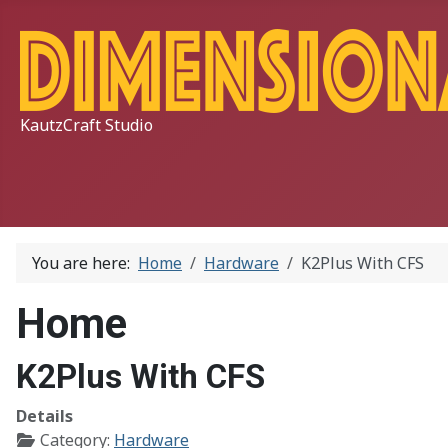
KautzCraft Studio
You are here:
Home
Hardware
K2Plus With CFS
Home
K2Plus With CFS
Details
Category:
Hardware