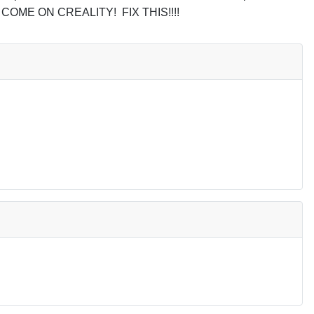
 link. COME ON CREALITY!
FIX THIS!!!!