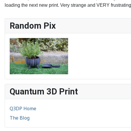
loading the next new print. Very strange and VERY frustratin
Random Pix
Quantum 3D Print
Q3DP Home
The Blog