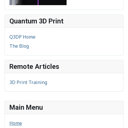
Quantum 3D Print
Q3DP Home
The Blog
Remote Articles
3D Print Training
Main Menu
Home