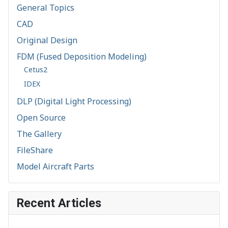
General Topics
CAD
Original Design
FDM (Fused Deposition Modeling)
Cetus2
IDEX
DLP (Digital Light Processing)
Open Source
The Gallery
FileShare
Model Aircraft Parts
Recent Articles