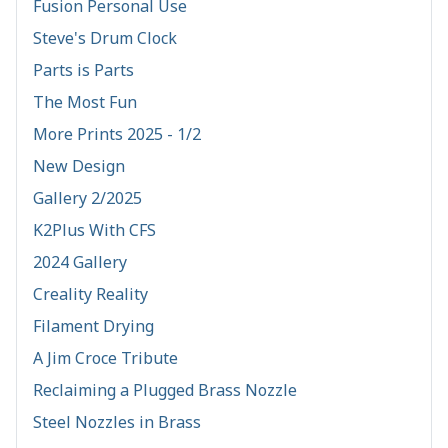
Fusion Personal Use
Steve's Drum Clock
Parts is Parts
The Most Fun
More Prints 2025 - 1/2
New Design
Gallery 2/2025
K2Plus With CFS
2024 Gallery
Creality Reality
Filament Drying
A Jim Croce Tribute
Reclaiming a Plugged Brass Nozzle
Steel Nozzles in Brass