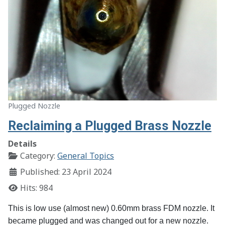
Plugged Nozzle
Reclaiming a Plugged Brass Nozzle
Details
Category:
General Topics
Published: 23 April 2024
Hits: 984
This is low use (almost new) 0.60mm brass FDM nozzle. It
became plugged and was changed out for a new nozzle.