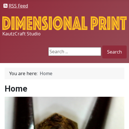
RSS Feed
KautzCraft Studio
Search
Search
You are here:
Home
Home