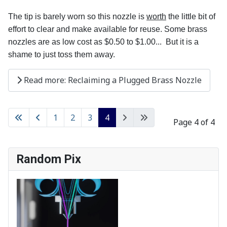
The tip is barely worn so this nozzle is
worth
the little bit of
effort to clear and make available for reuse. Some brass
nozzles are as low cost as $0.50 to $1.00... But it is a
shame to just toss them away.
Read more: Reclaiming a Plugged Brass Nozzle
1
2
3
4
Page 4 of 4
Random Pix